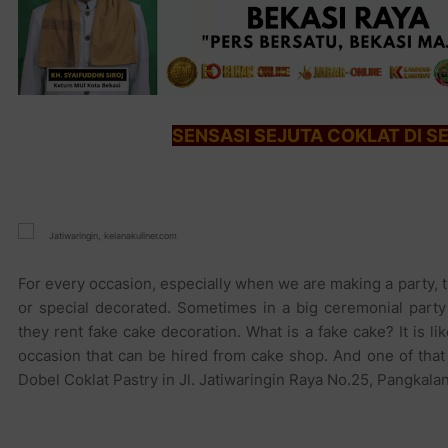
SENSASI SEJUTA COKLAT DI S
Jatiwaringin, kelanakuliner.com
For every occasion, especially when we are making a party, t
or special decorated. Sometimes in a big ceremonial part
they rent fake cake decoration. What is a fake cake? It is 
occasion that can be hired from cake shop. And one of that
Dobel Coklat Pastry in Jl. Jatiwaringin Raya No.25, Pangkalan