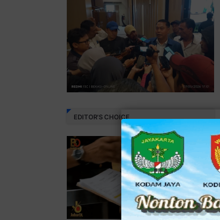
EDITOR'S CHOICE