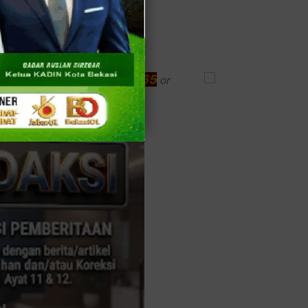
(021)9346.1965
ke? Just call
or
website,
www.dobelcoklat.com