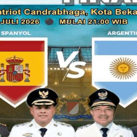
seem on the showcase of chocolate cake in the store. We al
cake, such as Dobel Coklat Cake. It's price Rp.135.000,- for
24cm. Hmmmmm, it looks yummy and sweet... I believe, 
chocolate lover.
If you are a sweet teeth, you can try the Opera Cake 
cake I will recommend to you, but the most important i
cake are cheaper than the other cake shop. Don't forget, th
use the special imported chocolate base which semi bitter 
suit on Indonesian taste. That's why thi