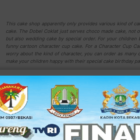
This cake shop apparently only provides various kind of ca
cake. The Dobel Coklat just serves choco made cake, not o
but also wedding cake by special order. For your children 
funny cartoon character cup cake. For a Character Cup Cak
worry about the kind of character, you can order as many 
make your children happy with their special cake birthday pa
If you need a special cake decoration, you can ask Mr. M
instance, the Barbie Cake you just pay Rp. 350.000,-
daughter birthday party.
For chocolate lover, you can find the Chocolate Truffle, th