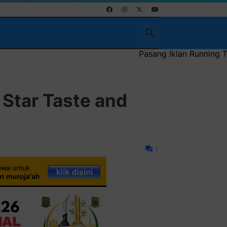
Pasang Iklan Running Text Anda di sini atau bis
 Star Taste and
1