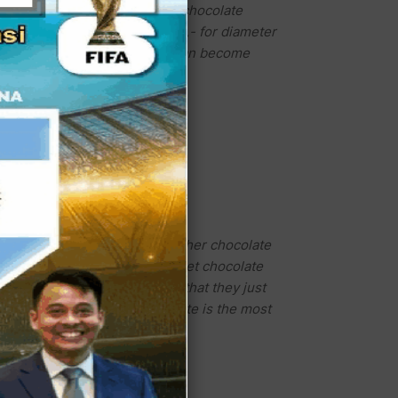
so can order another kind of chocolate
 diameter 20cm and Rp.170.000,- for diameter
just seeing this cake we all can become
or Oreo Cheese. And so many other chocolate
s, these all delicious and sweet chocolate
e owner of Dobel Coklat said that they just
sweet chocolate. This chocolate is the most
s cake shop recommended.