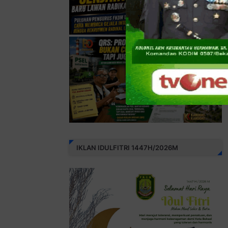
IKLAN IDULFITRI 1447H/2026M