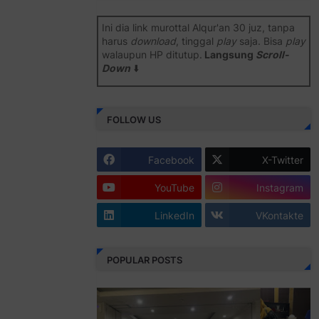
Ini dia link murottal Alqur'an 30 juz, tanpa
harus
download
, tinggal
play
saja. Bisa
play
walaupun HP ditutup.
Langsung
Scroll-
Down
⬇️
Semoga bermanfaat
.
FOLLOW US
Juz 1 ⇨
http://j.mp/2b8SiNO
Juz 2 ⇨
http://j.mp/2b8RJmQ
Facebook
X-Twitter
Juz 3 ⇨
http://j.mp/2bFSrtF
YouTube
Instagram
Juz 4 ⇨
http://j.mp/2b8SXi3
LinkedIn
VKontakte
Juz 5 ⇨
http://j.mp/2b8RZm3
Juz 6 ⇨
http://j.mp/28MBohs
POPULAR POSTS
Juz 7 ⇨
http://j.mp/2bFRIZC
Juz 8 ⇨
http://j.mp/2bufF7o