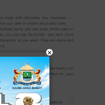
ke made with chocolate. Yes, chocolate
nly cup cake or simple decorated cake,
birthday party, you can order photo cake or
e, you just pay Rp.15.000,- per item. Don't
characters as you want. They are funny and
rty.
×
uhidin, the owner of Dobel Coklat Pastry. For
. This beautiful cake is perfect for your
e most attractive and delicious cake as