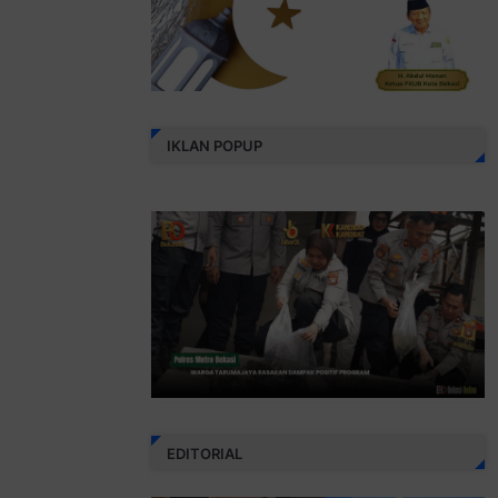
IKLAN POPUP
EDITORIAL