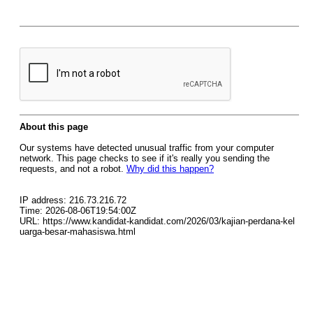
About this page
Our systems have detected unusual traffic from your computer
network. This page checks to see if it's really you sending the
requests, and not a robot.
Why did this happen?
IP address: 216.73.216.72
Time: 2026-08-06T19:54:00Z
URL: https://www.kandidat-kandidat.com/2026/03/kajian-perdana-kel
uarga-besar-mahasiswa.html