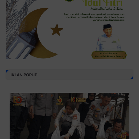
IKLAN POPUP