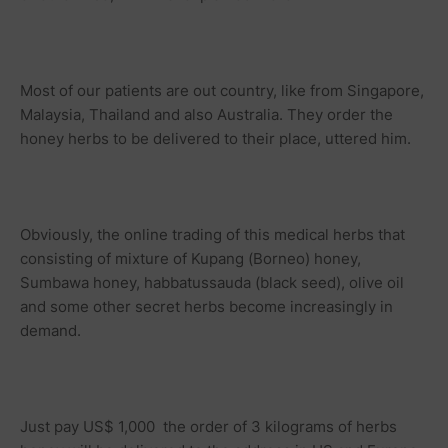
Most of our patients are out country, like from Singapore,
Malaysia, Thailand and also Australia. They order the
honey herbs to be delivered to their place, uttered him.
Obviously, the online trading of this medical herbs that
consisting of mixture of Kupang (Borneo) honey,
Sumbawa honey, habbatussauda (black seed), olive oil
and some other secret herbs become increasingly in
demand.
Just pay US$ 1,000 the order of 3 kilograms of herbs