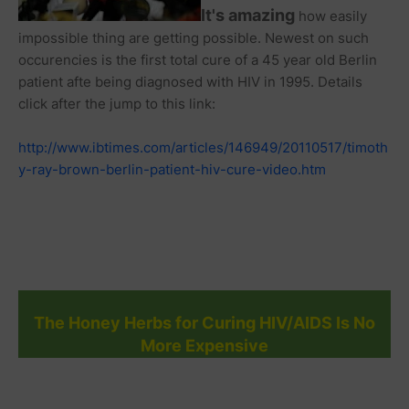
It's amazing
how easily
impossible thing are getting possible. Newest on such
occurencies is the first total cure of a 45 year old Berlin
patient afte being diagnosed with HIV in 1995. Details
click after the jump to this link:
http://www.ibtimes.com/articles/146949/20110517/timoth
y-ray-brown-berlin-patient-hiv-cure-video.htm
The Honey Herbs for Curing HIV/AIDS Is No
More Expensive