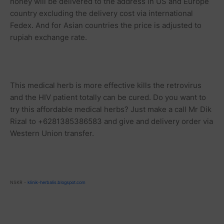
honey will be delivered to the address in US and Europe
country excluding the delivery cost via international
Fedex. And for Asian countries the price is adjusted to
rupiah
exchange rate.
This medical herb is more effective kills the retrovirus
and the HIV patient totally can be cured. Do you want to
try this affordable medical herbs? Just make a call Mr Dik
Rizal to +6281385386583 and give and delivery order via
Western Union transfer.
NSKR -
klinik-herbalis.blogspot.com