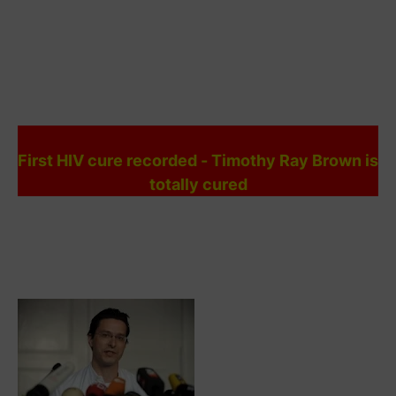
First HIV cure recorded - Timothy Ray Brown is
totally cured