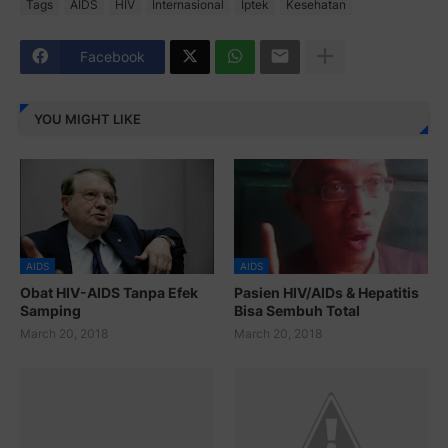
Tags
AIDS
HIV
Internasional
Iptek
Kesehatan
Facebook
YOU MIGHT LIKE
AIDS
AIDS
Obat HIV-AIDS Tanpa Efek
Pasien HIV/AIDs & Hepatitis
Samping
Bisa Sembuh Total
March 20, 2018
March 20, 2018