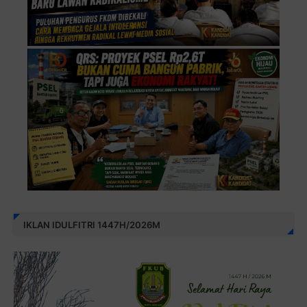
IKLAN IDULFITRI 1447H/2026M