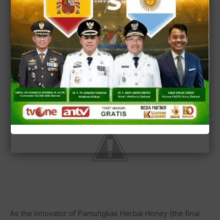
That's why the traffic of online transaction on trading of
medical herb such as the innovation of Powerful Herbal
Honey for curing the HIV/AIDS is going higher day to day.
As the innovator of Pamungkas Herbal Honey (the final