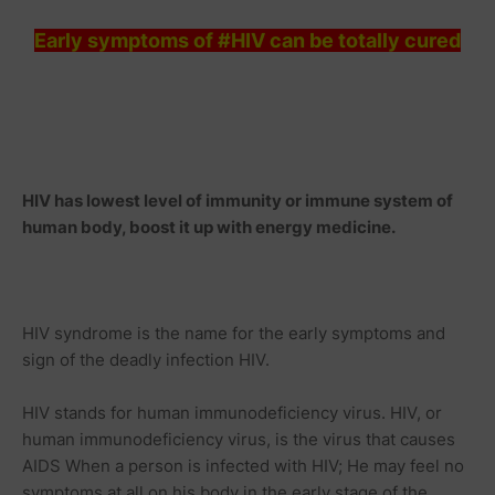
Early symptoms of #HIV can be totally cured
HIV has lowest level of immunity or immune system of
human body, boost it up with energy
medicine
.
HIV syndrome is the name for the early symptoms and
sign of the deadly infection HIV.
HIV stands for human immunodeficiency virus. HIV, or
human immunodeficiency virus, is the virus that causes
AIDS When a person is infected with HIV; He may feel no
symptoms at all on his body in the early stage of the