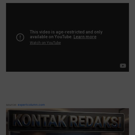
source:
expertcolumn.com