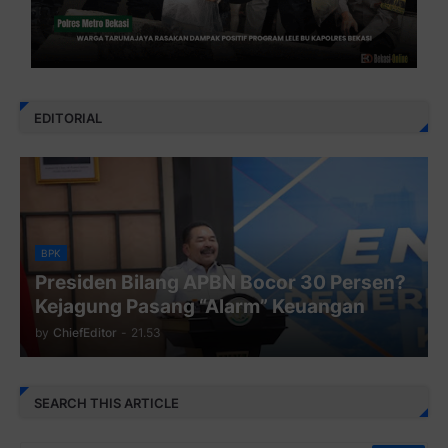
EDITORIAL
BPK
Presiden Bilang APBN Bocor 30 Persen?
Kejagung Pasang “Alarm” Keuangan
by
ChiefEditor
-
21.53
SEARCH THIS ARTICLE