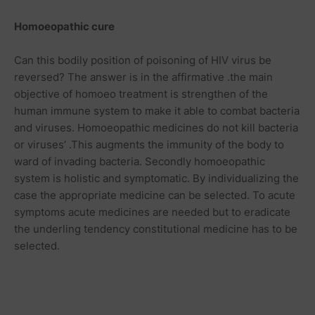
Homoeopathic
cure
Can this bodily position of poisoning of HIV virus be
reversed? The answer is in the affirmative .the main
objective of homoeo treatment is strengthen of the
human immune system to make it able to combat bacteria
and viruses. Homoeopathic medicines do not kill bacteria
or viruses’ .This augments the immunity of the body to
ward of invading bacteria. Secondly homoeopathic
system is holistic and symptomatic. By individualizing the
case the appropriate medicine can be selected. To acute
symptoms acute medicines are needed but to eradicate
the underling tendency constitutional medicine has to be
selected.