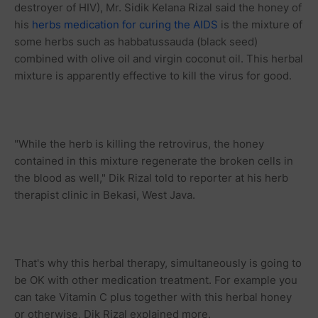
destroyer of HIV), Mr. Sidik Kelana Rizal said the honey of
his
herbs medication for curing the AIDS
is the mixture of
some herbs such as habbatussauda (black seed)
combined with olive oil and virgin coconut oil. This herbal
mixture is apparently effective to kill the virus for good.
"While the herb is killing the retrovirus, the honey
contained in this mixture regenerate the broken cells in
the blood as well," Dik Rizal told to reporter at his herb
therapist clinic in Bekasi, West Java.
That's why this herbal therapy, simultaneously is going to
be OK with other medication treatment. For example you
can take Vitamin C plus together with this herbal honey
or otherwise, Dik Rizal explained more.