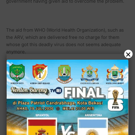
government having given aid to overcome the problem.
The aid from WHO (World Health Organization), such as
the ARV, which are delivered free no charge for them
whose got this deadly virus does not seems adequate
×
anymore.
In Indonesia, all the positively infected patient of HIV are
treated well, but unfortunately they are like a top of
iceberg on the ocean who more like hopelessly patients
going to die. Most of them don't feel confidence to have
the appropriate cures and medications in state hospital
that giving the ARV for free.