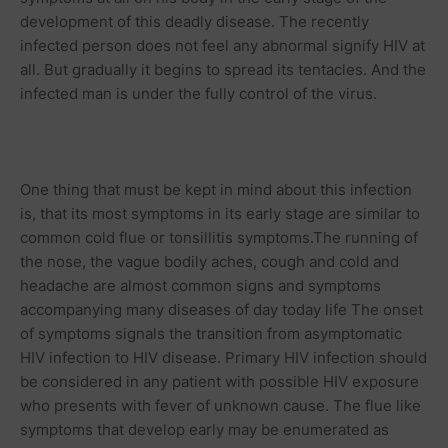
development of this deadly disease. The recently
infected person does not feel any abnormal signify HIV at
all. But gradually it begins to spread its tentacles. And the
infected man is under the fully control of the virus.
One thing that must be kept in mind about this infection
is, that its most symptoms in its early stage are similar to
common cold
flue or tonsillitis symptoms.The running of
the nose, the vague bodily
aches
, cough and cold and
headache
are almost common signs and symptoms
accompanying many diseases of day today life The onset
of symptoms signals the transition from asymptomatic
HIV infection to HIV disease. Primary HIV infection should
be considered in any patient with possible HIV exposure
who presents with fever of unknown cause. The flue like
symptoms that develop early may be enumerated as