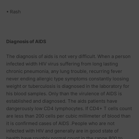
• Rash
Diagnosis of AIDS
The diagnosis of aids is not very difficult. When a person
infected width HIV virus suffering from long lasting
chronic pneumonia, any lung trouble, recurring fever
never ending allergic type symptoms constantly loosing
weight or tuberculosis is diagnosed in the laboratory for
his blood samples. Only than the virulence of AIDS is
established and diagnosed. The aids patients have
dangerously low CD4 lymphocytes. If CD4+ T cells count
are less than 200 cells per cubic millimeter of blood than
it is confirmed cases of AIDS .People who are not
infected with HIV and generally are in good state of
health have roughly normal count in the range 800 to