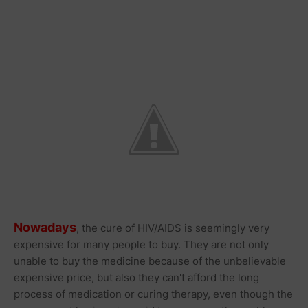
Nowadays
, the cure of HIV/AIDS is seemingly very
expensive for many people to buy. They are not only
unable to buy the medicine because of the unbelievable
expensive price, but also they can't afford the long
process of medication or curing therapy, even though the