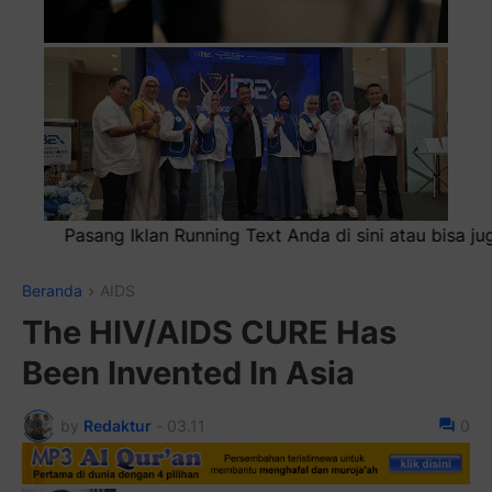
nda di sini atau bisa juga sebagai iklan headliner di atas 
Beranda
AIDS
The HIV/AIDS CURE Has
Been Invented In Asia
by
Redaktur
-
03.11
0