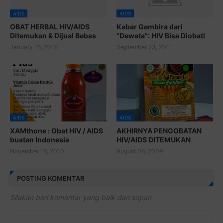
AIDS
AIDS
OBAT HERBAL HIV/AIDS
Kabar Gembira dari
Ditemukan & Dijual Bebas
"Dewata": HIV Bisa Diobati
January 16, 2018
September 23, 2011
AIDS
AIDS
XAMthone : Obat HIV / AIDS
AKHIRNYA PENGOBATAN
buatan Indonesia
HIV/AIDS DITEMUKAN
November 16, 2010
August 06, 2009
POSTING KOMENTAR
Silakan beri komentar yang baik dan sopan