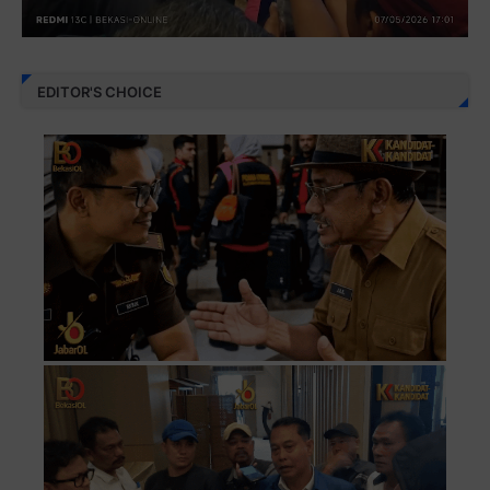
EDITOR'S CHOICE