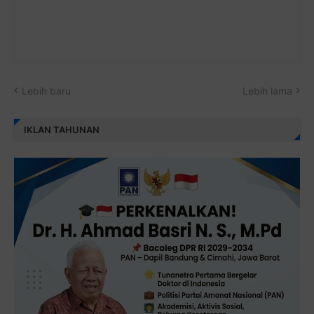
Lebih baru
Lebih lama
IKLAN TAHUNAN