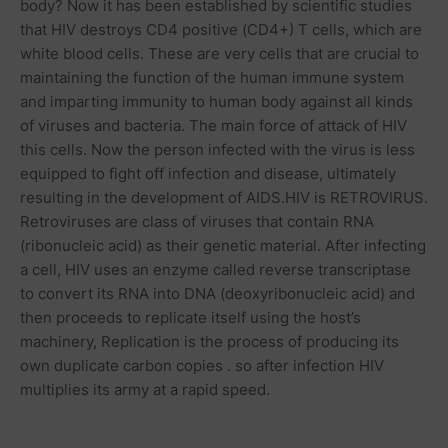
body? Now it has been established by scientific studies
that HIV destroys CD4 positive (CD4+) T cells, which are
white blood cells. These are very cells that are crucial to
maintaining the function of the human immune system
and imparting immunity to human body against all kinds
of
viruses
and bacteria. The main force of attack of HIV
this cells. Now the person infected with the virus is less
equipped to fight off infection and disease, ultimately
resulting in the development of AIDS.HIV is RETROVIRUS.
Retroviruses are class of viruses that contain RNA
(ribonucleic acid) as their genetic
material
. After infecting
a cell, HIV uses an enzyme called reverse transcriptase
to convert its RNA into DNA (deoxyribonucleic acid) and
then proceeds to replicate itself using the host’s
machinery, Replication is the process of producing its
own
duplicate
carbon copies . so after infection HIV
multiplies its army at a rapid speed.