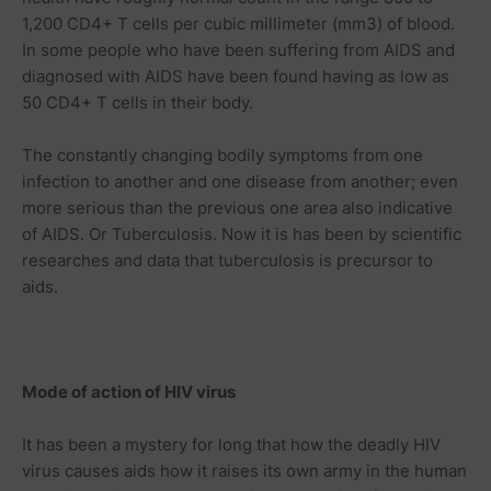
1,200 CD4+ T cells per cubic millimeter (mm3) of blood.
In some people who have been suffering from AIDS and
diagnosed with AIDS have been found having as low as
50 CD4+ T cells in their body.
The constantly changing bodily symptoms from one
infection to another and one disease from another; even
more serious than the previous one area also indicative
of AIDS. Or Tuberculosis. Now it is has been by scientific
researches and data that tuberculosis is precursor to
aids.
Mode of action of HIV virus
It has been a mystery for long that how the deadly HIV
virus causes aids how it raises its own army in the human