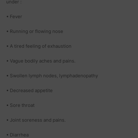
under :
• Fever
• Running or flowing nose
• A
tired
feeling of exhaustion
• Vague bodily aches and pains.
• Swollen
lymph nodes
, lymphadenopathy
• Decreased appetite
•
Sore throat
• Joint soreness and pains.
• Diarrhea