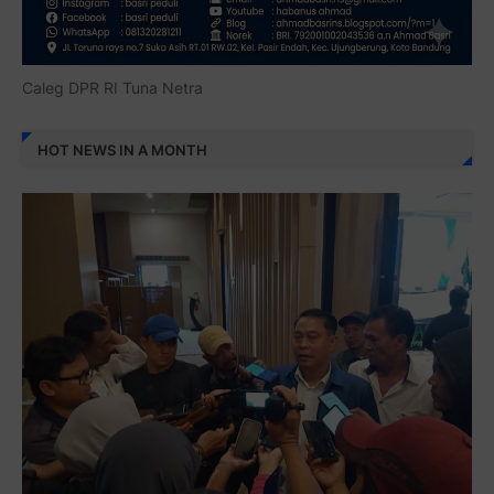
Caleg DPR RI Tuna Netra
HOT NEWS IN A MONTH